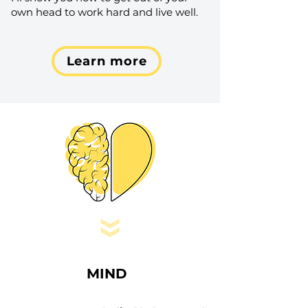
own head to work hard and live well.
Learn more
MIND