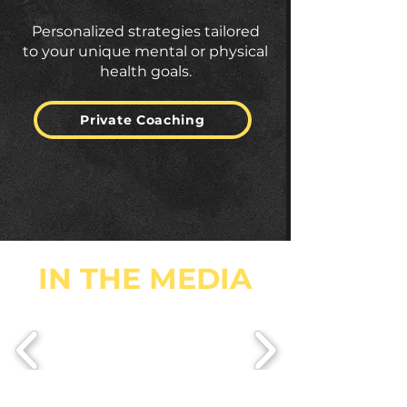
Personalized strategies tailored
to your unique mental or physical
health goals.
Private Coaching
IN THE MEDIA