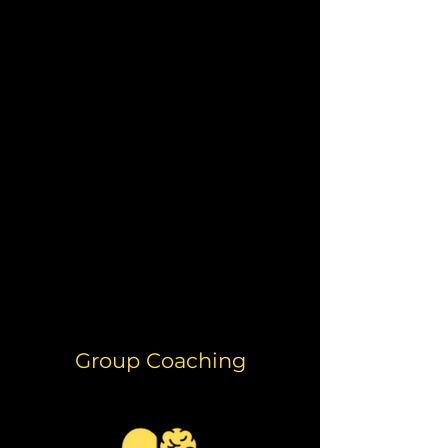
from him and his incredible
depth of knowledge about the
body and mind.
His approach
was nonjudgmental,
supportive, and inclusive
– even
when considering the needs of
women and our cycles.
He is a great resource, and I
continue to use many of the
skills and information he has
provided me.
- Melissa Cuba
Group Coaching