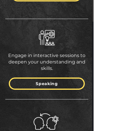
Engage in interactive sessions to
deepen your understanding and
skills.
Speaking