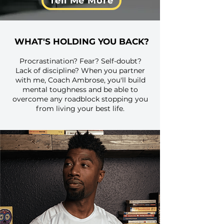
Tell Me More
WHAT'S HOLDING YOU BACK?
Procrastination? Fear? Self-doubt?
Lack of discipline? When you partner
with me, Coach Ambrose, you'll build
mental toughness and be able to
overcome any roadblock stopping you
from living your best life.