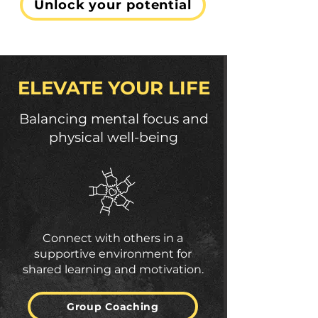
Unlock your potential
ELEVATE YOUR LIFE
Balancing mental focus and
physical well-being
Connect with others in a
supportive environment for
shared learning and motivation.
Group Coaching