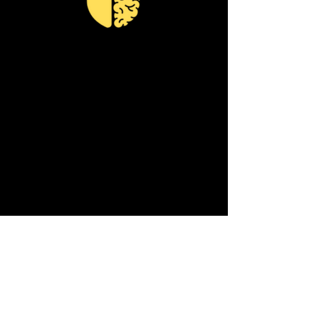
I have been using some of the
drills to help me through my
confusions.
I’m a coach and
have a tendency to be wired to
think negatively.
And as a new
business owner I put a lot of
judgement on myself.
Coach
Ambrose gave me new
language and perspective to
better understand me and
how I was responding.
He gave
me actionable steps to combat
moments of fatigue and
reframe it to find ways to move
forward.
- Amy K.