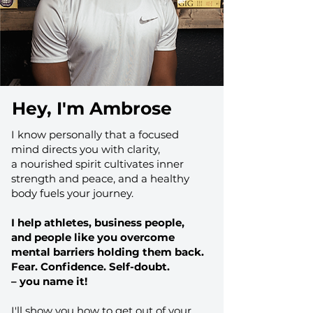
Hey, I'm Ambrose
I know personally that a focused
mind directs you with clarity,
a nourished spirit cultivates inner
strength and peace, and a healthy
body fuels your journey.
I help athletes, business people,
and people like you overcome
mental barriers holding them back.
Fear. Confidence. Self-doubt.
– you name it!​
I'll show you how to get out of your