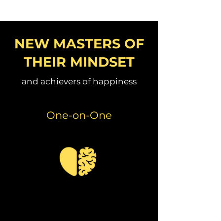
NEW MASTERS OF
THEIR MINDSET
and achievers of happiness
One-on-One
Coach Ambrose is a thoughtful
and insightful health and
fitness professional.
I
thoroughly enjoyed learning