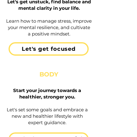
Let's get unstuck, find balance and
mental clarity in your life.
Learn how to manage stress, improve
your mental resilience, and cultivate
a positive mindset.
Let's get focused
BODY
Start your journey towards a
healthier, stronger you.
Let's set some goals and embrace a
new and healthier lifestyle with
expert guidance.