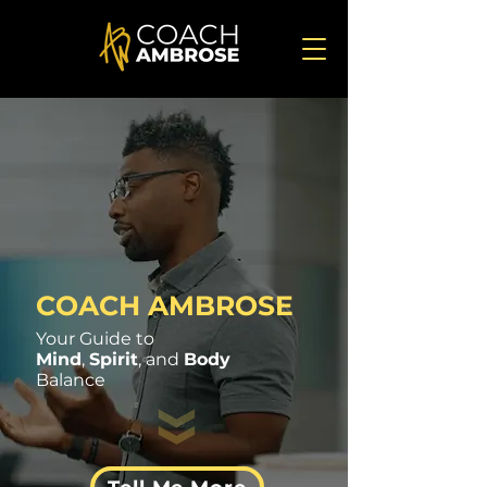
COACH AMBROSE
Your Guide to
Mind
,
Spirit
, and
Body
Balance